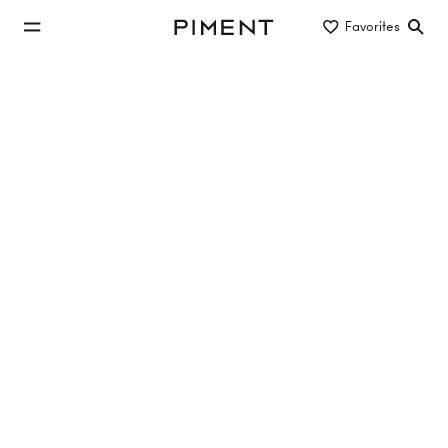
jump to main content
Favorites
Piment
jump to main navigation
Buy/Rent
Object type
Location/District
Property Search
227 properties
13 Hits
LE POÈME
Hutweidengasse 12, 1190 Vienna