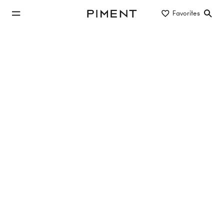
jump to main content
Favorites
Piment
jump to main navigation
Listings
UPPER HILL SIDE - Obersteinergasse 11
Upper Hill Side, Obersteinergasse , 1190 Wien
TOP 1.26
83.05 m²
2 Rooms
1. DG
€1,199,000