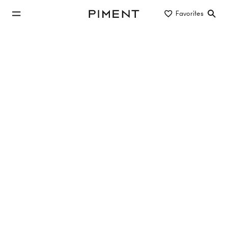
jump to main content
Favorites
Piment
jump to main navigation
Listings
THE K-LOFTS - Exklusive Büro-Lofts in
begehrter Innenstadtlage
, 1010 Wien
112.93 m²
1.5 Rooms
EG
€1,413,000