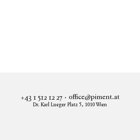
Real estate
Apartment to buy in 1010 Vienna
THE K-LOFTS - Exklusive Büro-Lofts in begehrter
Innenstadtlage
office@piment.at
+43 1 512 12 27
Dr. Karl Lueger Platz 5
,
1010
Wien
Instagram
Facebook
LinkedIn