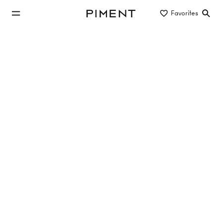
jump to main content
Favorites
Piment
jump to main navigation
Listings
PROVISIONSFREI - LIESI - Kalksburg am
Wienerwald
LIESI , Mackgasse , 1230 Wien
58.88 m²
2 Rooms
3. Etage
€399,000