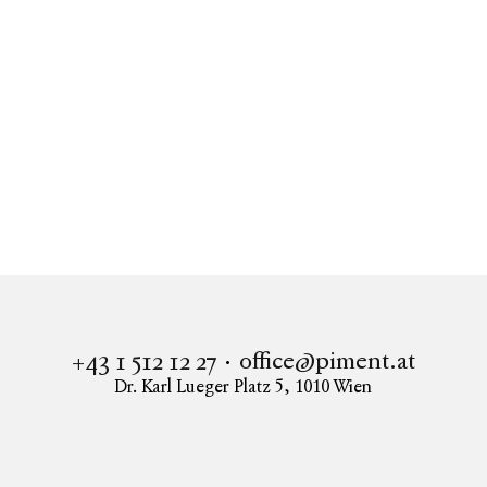
Real estate
LIESI
Apartment to buy in 1230 Vienna
PROVISIONSFREI - LIESI - Kalksburg am Wienerwald
office@piment.at
+43 1 512 12 27
Dr. Karl Lueger Platz 5
,
1010
Wien
Instagram
Facebook
LinkedIn