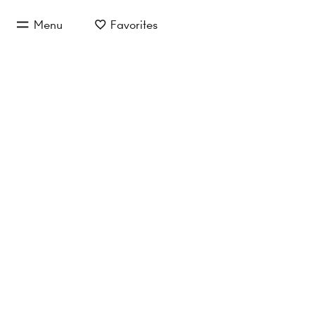
jump to main content
Menu
Favorites
jump to main navigation
Inquire now