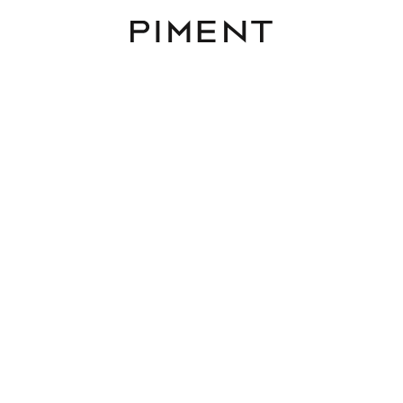
Piment
Listings
AIRE - Alsgasse 2
AIRE, Alsgasse 2, 1170 Wien,Hernals
TOP 6
43 m²