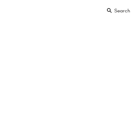
Search
€299,000
2 Rooms
1. Etage