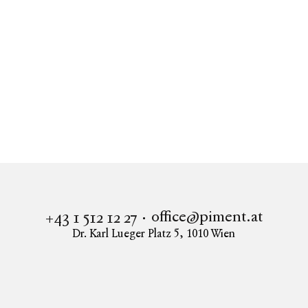
Real estate
Upper Hill Side
Apartment to buy in 1190 Vienna
UPPER HILL SIDE - Obersteinergasse 11
office@piment.at
+43 1 512 12 27
Dr. Karl Lueger Platz 5
,
1010
Wien
Instagram
Facebook
LinkedIn