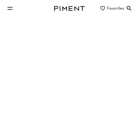
jump to main content
Favorites
Piment
jump to main navigation
Listings
UPPER HILL SIDE - Obersteinergasse 11
Upper Hill Side, Obersteinergasse , 1190 Wien
TOP 2.6
44.85 m²
2 Rooms
1. Etage
Sold