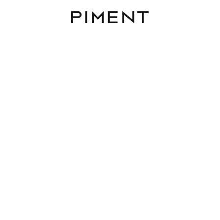
Piment
Listings
sionsfrei! MIRA LAA - Das
Ensemble am Laaer Ber
Mira Laa, Laaer-Berg-Straße 100, 1100 Wien
TOP 3.01
4