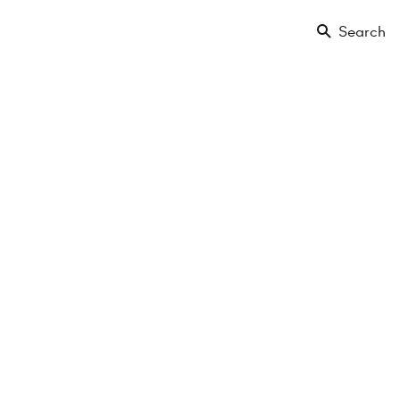
Search
 Park-
g
Sold
0.66 m²
2 Rooms
EG