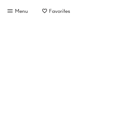
jump to main content
Menu
Favorites
jump to main navigation
Provi
Inquire now