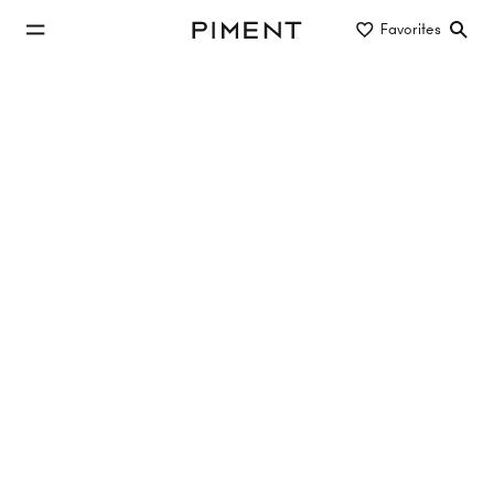
jump to main content
Favorites
Piment
jump to main navigation
Listings
AIRE - Alsgasse 2
AIRE, Alsgasse 2, 1170 Wien,Hernals
TOP 8
46 m²
2 Rooms
1. Etage
Sold