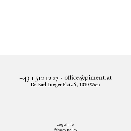
Real estate
AIRE
Apartment to buy in 1170 Vienna
AIRE - Alsgasse 2
office@piment.at
+43 1 512 12 27
Dr. Karl Lueger Platz 5
,
1010
Wien
Instagram
Facebook
LinkedIn
Legal info
Privacy policy