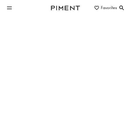
jump to main content
Favorites
Piment
jump to main navigation
Listings
GESCHÄFTSLOKAL IN BESTLAGE IN
1080 WIEN
Lerchenfelder Straße 144, 1080 Wien
TOP 2
55.24 m²
EG
€349,000