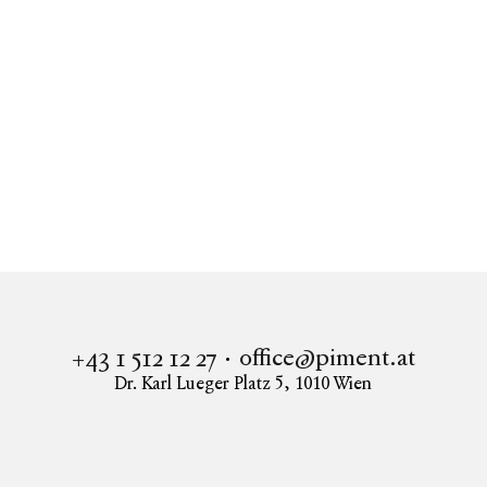
Real estate
Apartment to buy in 1080 Vienna
GESCHÄFTSLOKAL IN BESTLAGE IN 1080 WIEN
office@piment.at
+43 1 512 12 27
Dr. Karl Lueger Platz 5
,
1010
Wien
Instagram
Facebook
LinkedIn