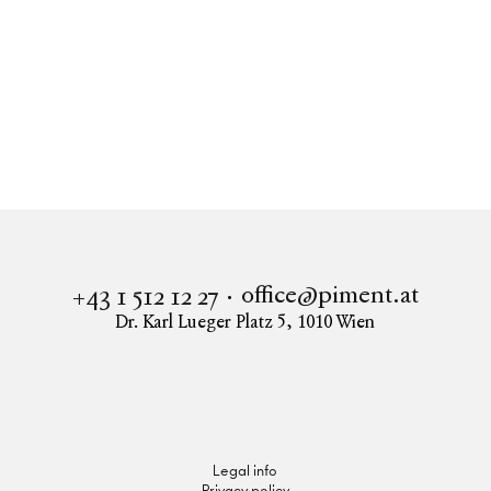
Real estate
SLOW HOME
Apartment to buy in 1220 Vienna
SLOW HOME - Franziska-Fast-Gasse 11- ECHTES
EIGENTUM - PROVISIONSFREI
office@piment.at
+43 1 512 12 27
Dr. Karl Lueger Platz 5
,
1010
Wien
Instagram
Facebook
LinkedIn
Legal info
Privacy policy