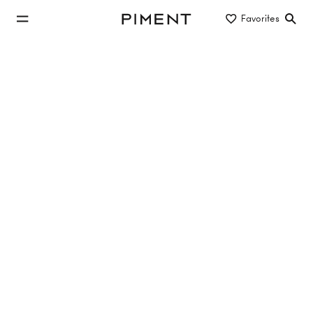
jump to main content
Favorites
Piment
jump to main navigation
Listings
UPPER HILL SIDE - Obersteinergasse 11
Upper Hill Side, Obersteinergasse , 1190 Wien
TOP 1.15
54.21 m²
2 Rooms
2. Etage
Sold