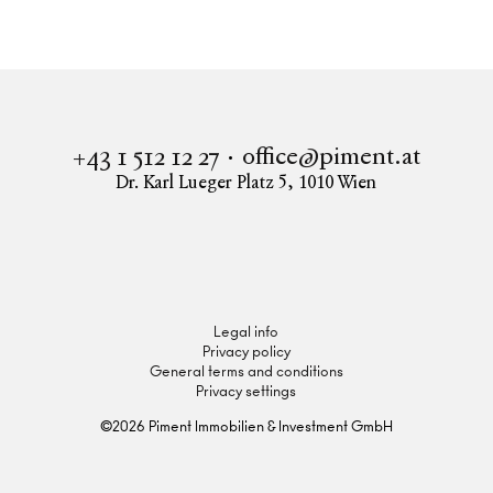
Upper Hill Side
Apartment to buy in 1190 Vienna
UPPER HILL SIDE - Obersteinergasse 11
office@piment.at
+43 1 512 12 27
Dr. Karl Lueger Platz 5
,
1010
Wien
Instagram
Facebook
LinkedIn
Legal info
Privacy policy
General terms and conditions
Privacy settings
©
2026
Piment Immobilien & Investment GmbH
Inquire now