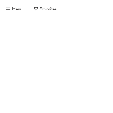
jump to main content
Menu
Favorites
jump to main navigation
SLOW 
S