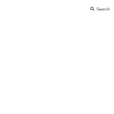
Search
-Gasse
en