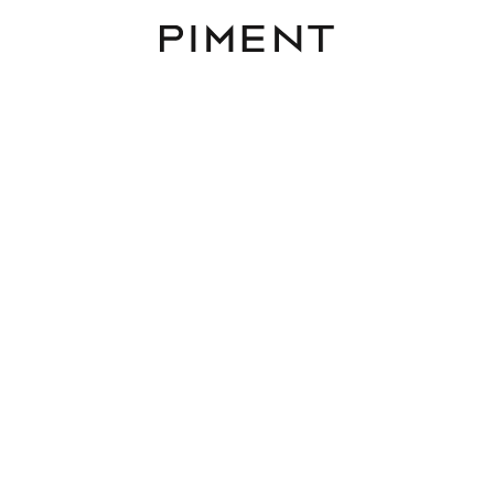
Piment
Listings
HOME - Franziska-Fast
11- ECHTES EIGENTUM -
PROVISIONSFREI
LOW HOME, Franziska-Fast-Gasse 11, 1220 Wi
TOP 6 / HAUS 2