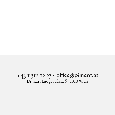
office@piment.at
+43 1 512 12 27
Dr. Karl Lueger Platz 5
,
1010
Wien
Instagram
Facebook
LinkedIn