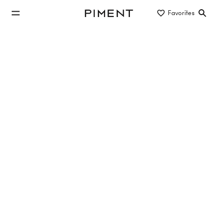
jump to main content
Favorites
Piment
jump to main navigation
Buy/Rent
Object type
Location/District
new construction apartment to rent
in 1150 Vienna
No properties found
Reset