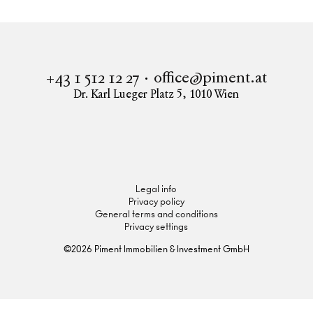
office@piment.at
+43 1 512 12 27
Dr. Karl Lueger Platz 5
,
1010
Wien
Instagram
Facebook
LinkedIn
Legal info
Privacy policy
General terms and conditions
Privacy settings
©
2026
Piment Immobilien & Investment GmbH