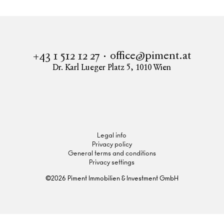
office@piment.at
+43 1 512 12 27
Dr. Karl Lueger Platz 5
,
1010
Wien
Instagram
Facebook
LinkedIn
Legal info
Privacy policy
General terms and conditions
Privacy settings
©
2026
Piment Immobilien & Investment GmbH