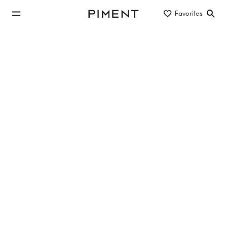
jump to main content
Favorites
Piment
jump to main navigation
Buy/Rent
Object type
Location/District
new construction apartment in 1110
Vienna
No properties found
Reset