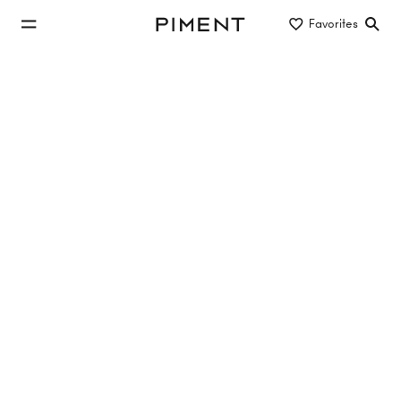
jump to main content
Favorites
Piment
jump to main navigation
Buy/Rent
Object type
Location/District
apartment in old building to buy
25 properties
3 Hits
THE CREST
Wipplingerstraße 13/Judenplatz 9, 1010 Vienna