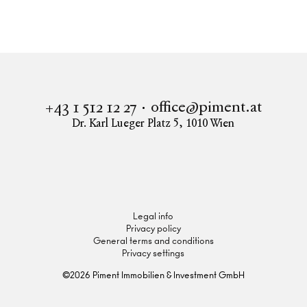
office@piment.at
+43 1 512 12 27
Dr. Karl Lueger Platz 5
,
1010
Wien
Instagram
Facebook
LinkedIn
Legal info
Privacy policy
General terms and conditions
Privacy settings
©
2026
Piment Immobilien & Investment GmbH