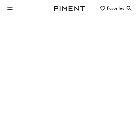
jump to main content
Favorites
Piment
jump to main navigation
Buy/Rent
Object type
Location/District
new construction apartment to buy
in 1100 Vienna
11 properties
10 Hits
MIRA LAA
Laaer-Berg-Straße 100, 1100 Vienna