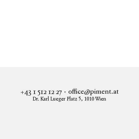
2 ZIMMER WOHNUNG - MODERNE WOHNOASE
IM NEUEN OBERLAA
1100
Wien
office@piment.at
+43 1 512 12 27
Dr. Karl Lueger Platz 5
,
1010
Wien
Instagram
Facebook
LinkedIn