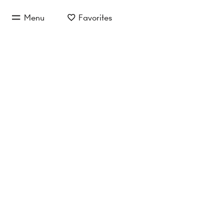
jump to main content
Menu
Favorites
jump to main navigation
Loft 68
Reference