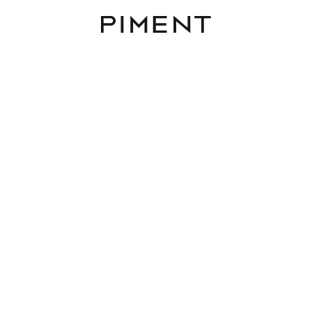
Piment
Projects
Loft 68 EN
Treustraße 68, 1200 Wien, 1200 Vienna