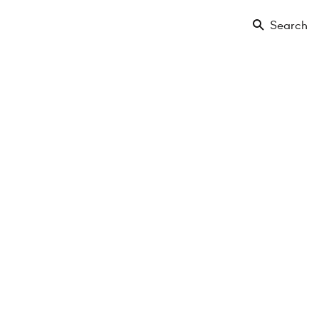
Search
Buy