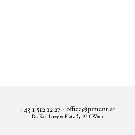
office@piment.at
+43 1 512 12 27
Dr. Karl Lueger Platz 5
,
1010
Wien