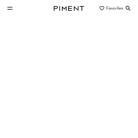
jump to main content
Favorites
Piment
jump to main navigation
Projects
THE CREST
Wipplingerstraße 13/Judenplatz 9, 1010 Vienna
Buy
Spring 2026
from €499,000
Show apartments