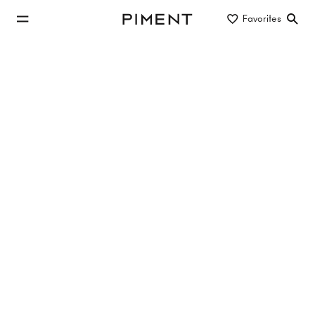
jump to main content
Favorites
Piment
jump to main navigation
Buy/Rent
Object type
Location/District
investment properties to rent in 1230
Vienna
No properties found
Reset