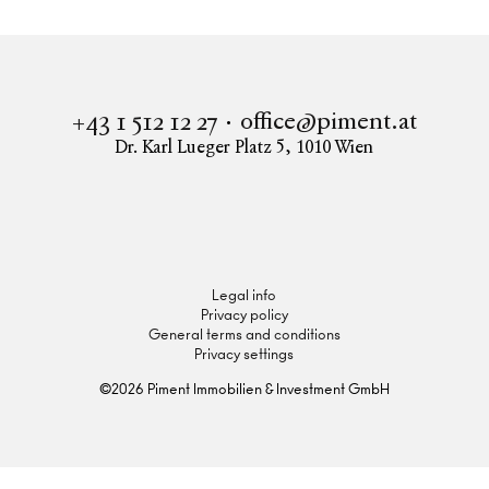
office@piment.at
+43 1 512 12 27
Dr. Karl Lueger Platz 5
,
1010
Wien
Instagram
Facebook
LinkedIn
Legal info
Privacy policy
General terms and conditions
Privacy settings
©
2026
Piment Immobilien & Investment GmbH