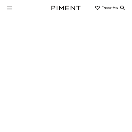
jump to main content
Favorites
Piment
jump to main navigation
Buy/Rent
Object type
Location/District
investment properties to rent in 1100
Vienna
1 property found
SONNIGE WOHNUNG MIT BALKON!
1100
Wien