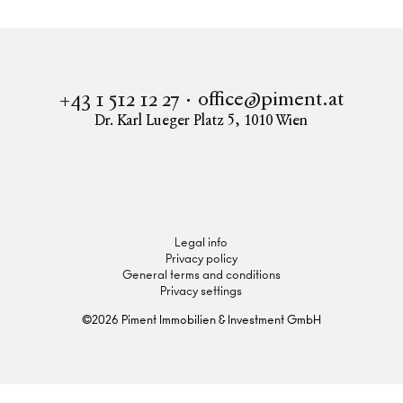
office@piment.at
+43 1 512 12 27
Dr. Karl Lueger Platz 5
,
1010
Wien
Instagram
Facebook
LinkedIn
Legal info
Privacy policy
General terms and conditions
Privacy settings
©
2026
Piment Immobilien & Investment GmbH