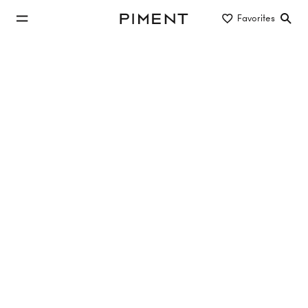
jump to main content
Favorites
Piment
jump to main navigation
Buy/Rent
Object type
Location/District
commercial properties to rent in
Mödling
No properties found
Reset