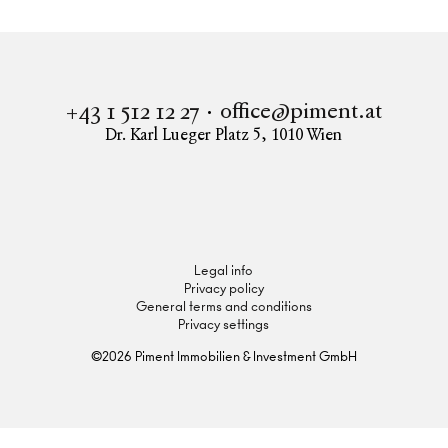
office@piment.at
+43 1 512 12 27
Dr. Karl Lueger Platz 5
,
1010
Wien
Instagram
Facebook
LinkedIn
Legal info
Privacy policy
General terms and conditions
Privacy settings
©
2026
Piment Immobilien & Investment GmbH