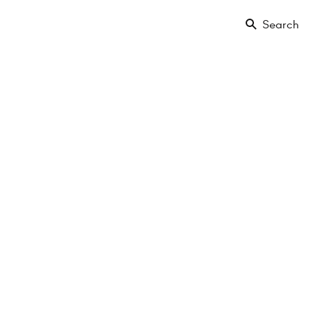
Search
Floor
Amenities
Projects