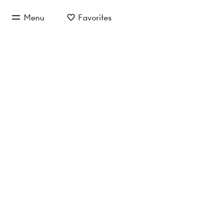
jump to main content
Menu
Favorites
jump to main navigation
Buy/Rent
Object type
Location/
Apartment to rent in 
No properties found