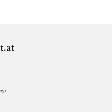
t.at
ings