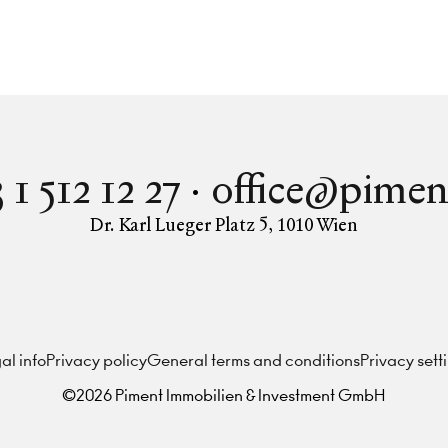
 1 512 12 27
office@pimen
Dr. Karl Lueger Platz 5
,
1010
Wien
Instagram
Facebook
LinkedIn
al info
Privacy policy
General terms and conditions
Privacy sett
©
2026
Piment Immobilien & Investment GmbH