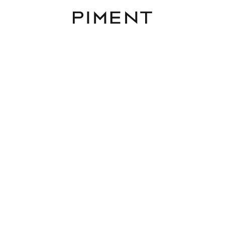
Piment
District
Rooms
Area
Budget
1230 Vienna
Reset