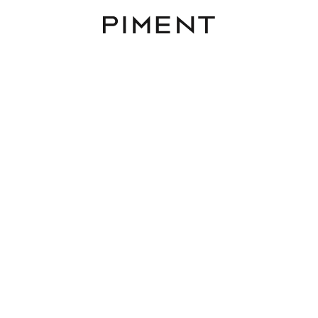
Piment
District
Rooms
Area
Budget
ing to buy in 1030 Vienna