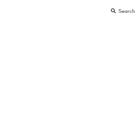
Search
Floor
Amenities
Projects