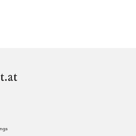
t.at
ings