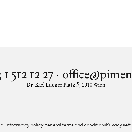
 1 512 12 27
office@pimen
Dr. Karl Lueger Platz 5
,
1010
Wien
Instagram
Facebook
LinkedIn
al info
Privacy policy
General terms and conditions
Privacy sett