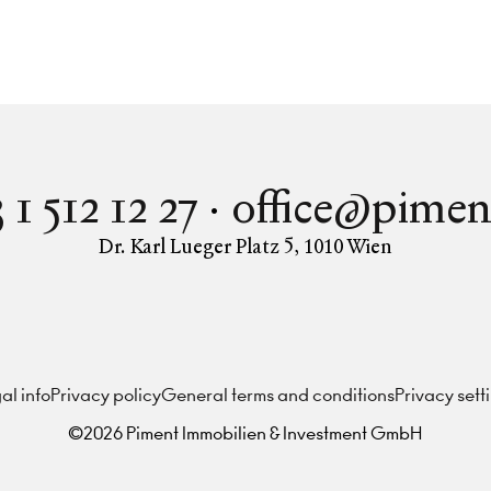
 1 512 12 27
office@pimen
Dr. Karl Lueger Platz 5
,
1010
Wien
Instagram
Facebook
LinkedIn
al info
Privacy policy
General terms and conditions
Privacy sett
©
2026
Piment Immobilien & Investment GmbH