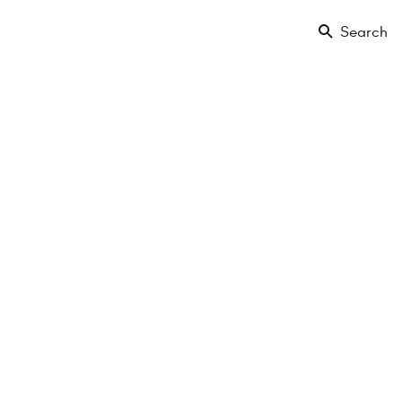
Search
Floor
Amenities
Projects