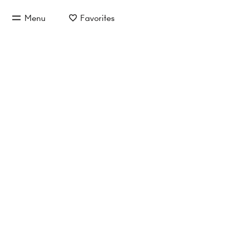
jump to main content
Menu
Favorites
jump to main navigation
Buy/Rent
Object type
Location/
commercial properties
No properties found