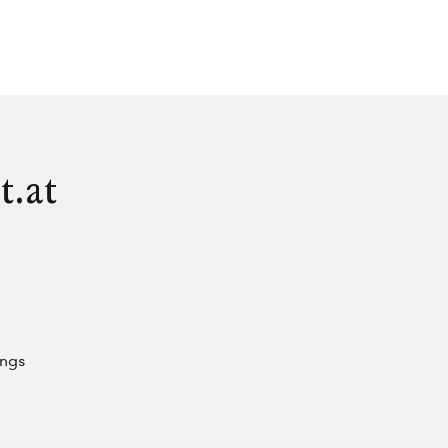
t.at
ings