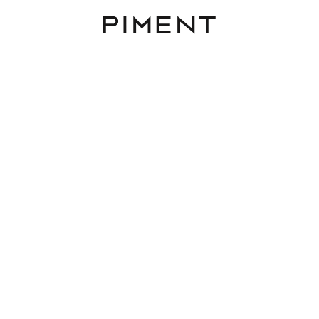
Piment
District
Rooms
Area
Budget
 to buy in 1100 Vienna
Reset