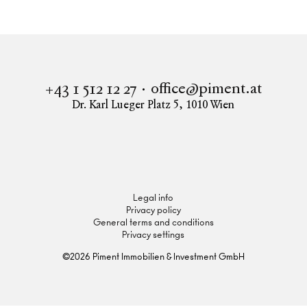
office@piment.at
+43 1 512 12 27
Dr. Karl Lueger Platz 5
,
1010
Wien
Instagram
Facebook
LinkedIn
Legal info
Privacy policy
General terms and conditions
Privacy settings
©
2026
Piment Immobilien & Investment GmbH